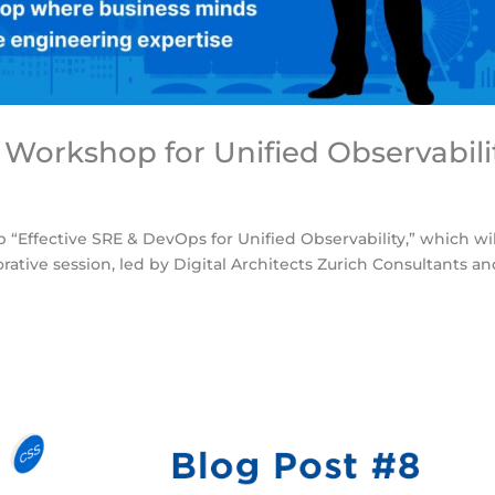
 Workshop for Unified Observabili
 “Effective SRE & DevOps for Unified Observability,” which wi
orative session, led by Digital Architects Zurich Consultants a