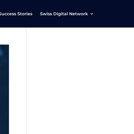
Success Stories
Swiss Digital Network