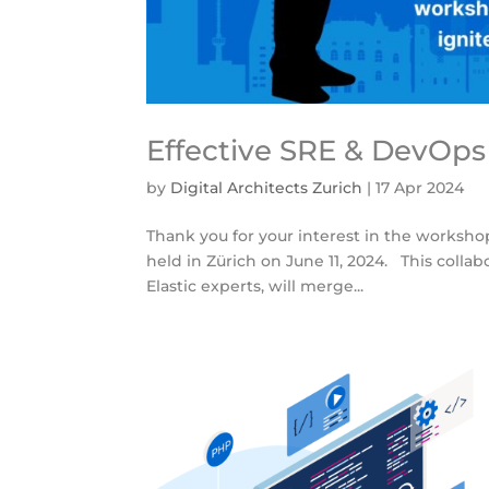
Effective SRE & DevOps
by
Digital Architects Zurich
|
17 Apr 2024
Thank you for your interest in the workshop
held in Zürich on June 11, 2024. This collab
Elastic experts, will merge...