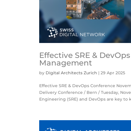
Effective SRE & DevOps 
Management
by
Digital Architects Zurich
|
29 Apr 2025
Effective SRE & DevOps Conference Novemb
Delivery Conference / Bern / Tuesday, Novem
Engineering (SRE) and DevOps are key to k