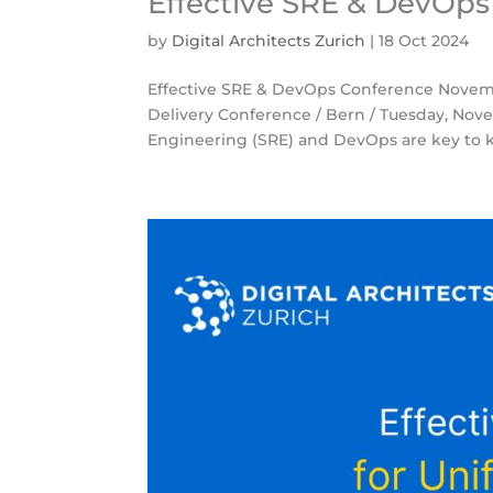
Effective SRE & DevOp
by
Digital Architects Zurich
|
18 Oct 2024
Effective SRE & DevOps Conference Novemb
Delivery Conference / Bern / Tuesday, Novem
Engineering (SRE) and DevOps are key to k