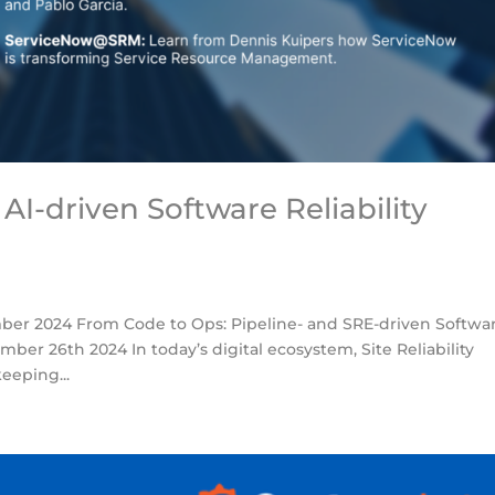
AI-driven Software Reliability
er 2024 From Code to Ops: Pipeline- and SRE-driven Softwa
ber 26th 2024 In today’s digital ecosystem, Site Reliability
eeping...