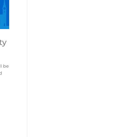
ty
ll be
nd