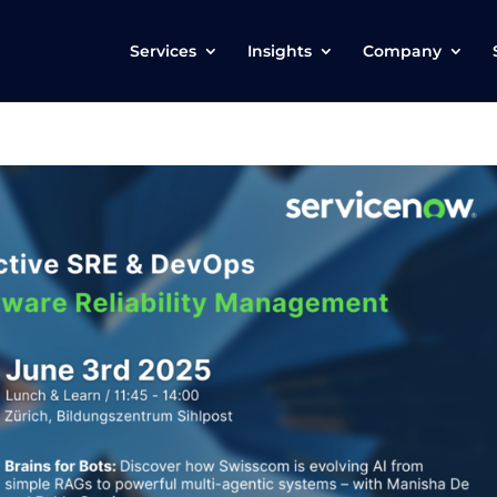
Services
Insights
Company