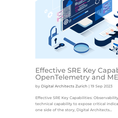
Effective SRE Key Capabi
OpenTelemetry and ME
by
Digital Architects Zurich
|
19 Sep 2023
Effective SRE Key Capabilities: Observabil
technical capability to expose critical indica
one side of the story, Digital Architects...