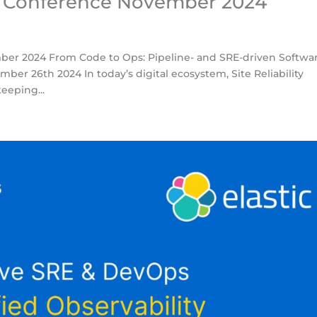
s Conference November 2024
er 2024 From Code to Ops: Pipeline- and SRE-driven Softwa
ber 26th 2024 In today’s digital ecosystem, Site Reliability
eeping...