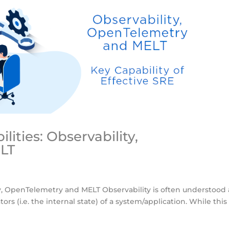
lities: Observability,
LT
ity, OpenTelemetry and MELT Observability is often understood 
tors (i.e. the internal state) of a system/application. While this 