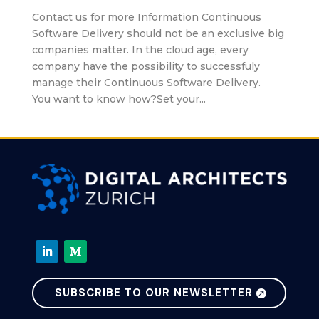
Contact us for more Information Continuous
Software Delivery should not be an exclusive big
companies matter. In the cloud age, every
company have the possibility to successfuly
manage their Continuous Software Delivery.
You want to know how?Set your...
SUBSCRIBE TO OUR NEWSLETTER