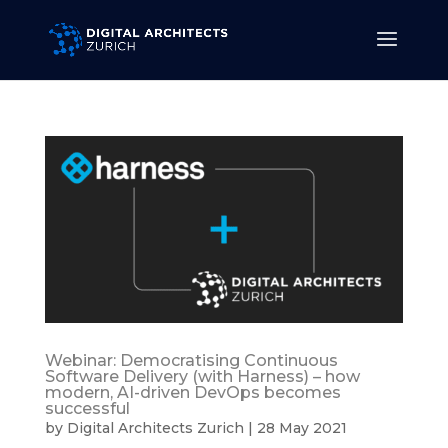
Webinar: Democratising Continuous
Software Delivery (with Harness) – how
modern, AI-driven DevOps becomes
successful
by
Digital Architects Zurich
|
28 May 2021