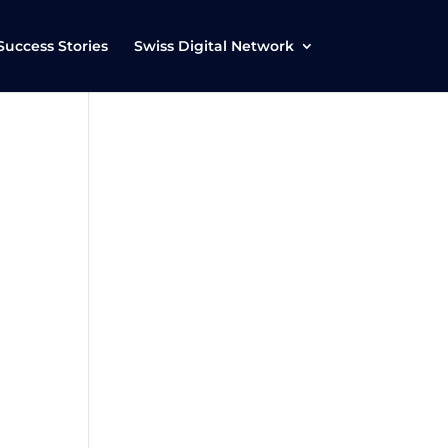
Success Stories
Swiss Digital Network