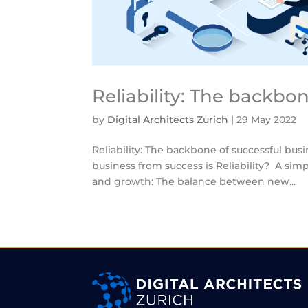
Reliability: The backbo
by
Digital Architects Zurich
|
29 May 2022
Reliability: The backbone of successful bus
business from success is Reliability? A si
and growth: The balance between new...