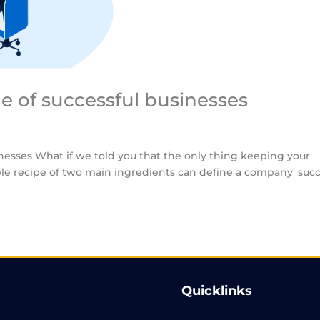
ne of successful businesses
inesses What if we told you that the only thing keeping your
mple recipe of two main ingredients can define a company’ suc
Quicklinks