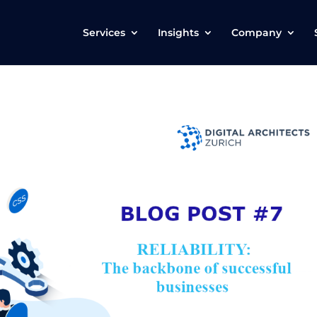
Services
Insights
Company