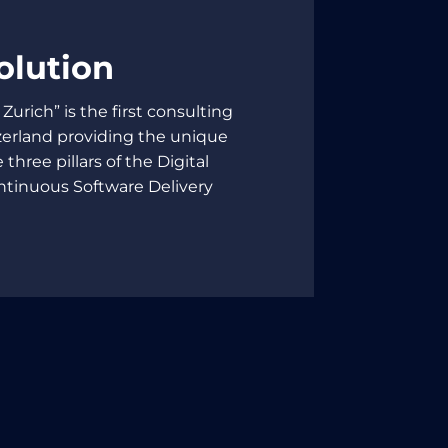
olution
 Zurich” is the first consulting
erland providing the unique
 three pillars of the Digital
ntinuous Software Delivery