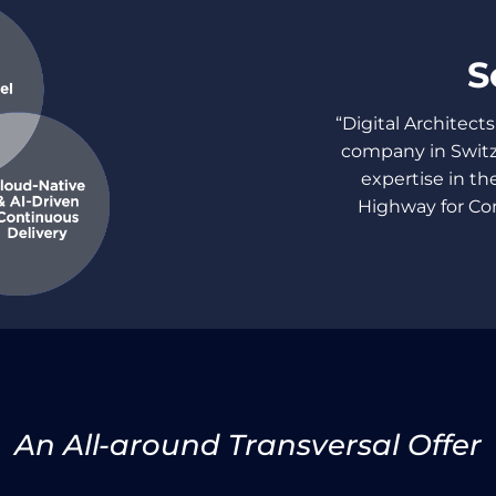
S
“Digital Architects
company in Switz
expertise in the
Highway for Co
An All-around Transversal Offer