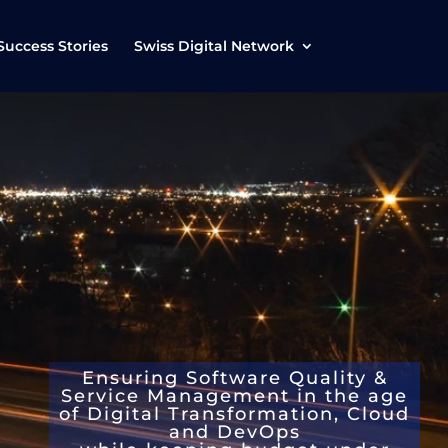
Success Stories
Swiss Digital Network
Ensuring
Software Quality &
Service Management
in the age
of D
igital Transformation, Cloud
and DevOps