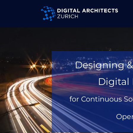
Video
Player
Designing &
Digita
for Continuous So
Oper