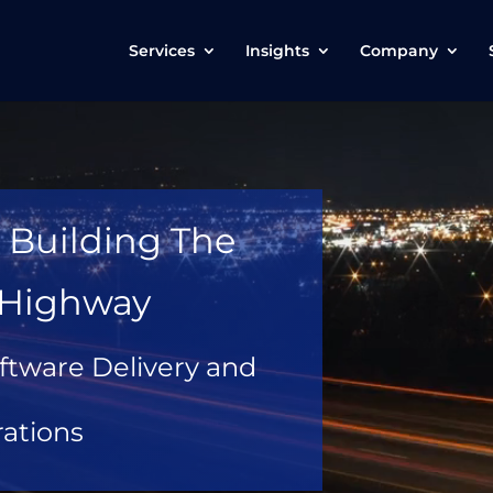
Services
Insights
Company
 Building The
l Highway
ftware Delivery and
ations