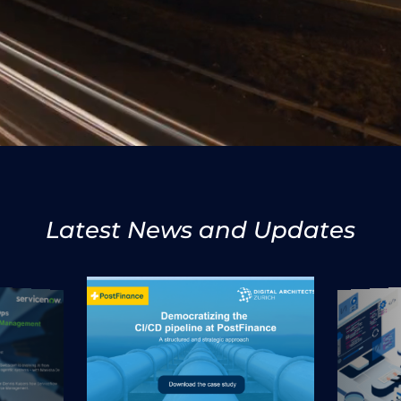
Latest News and Updates