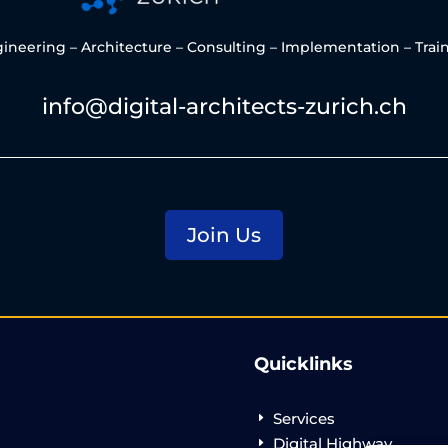
ineering – Architecture – Consulting – Implementation – Trai
info@digital-architects-zurich.ch
Join Us
Quicklinks
Services
E
Digital Highway
E