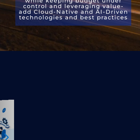
while k
eeping budget
under
control and leveraging value-
add
Cloud-Native and AI-Driven
technologies and best practices