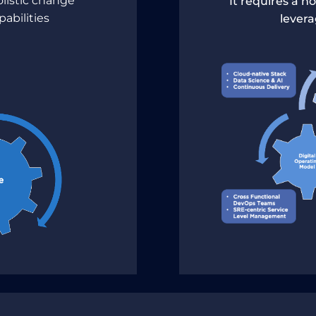
olistic change
It requires a h
pabilities
lever