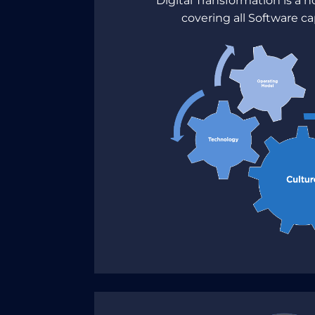
Digital Transformation is a h
covering all Software ca