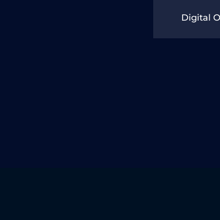
Digital 