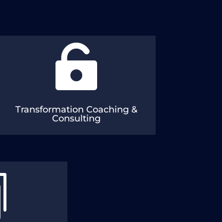

Digital Enablers: DevOps, SRE & AI
Vision & Strategy: Management Consulting
& Review/Assessment
Transformation Coaching &
Consulting

Training
ven CD