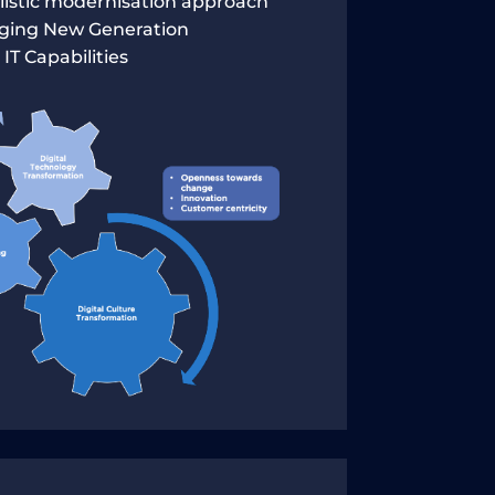
olistic modernisation approach
aging New Generation
IT Capabilities