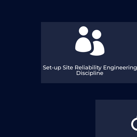

Functions, Roles & Responsibilities Staffing
Tools and Templates
Set-up Site Reliability Engineering
Discipline
Roadmap, Initiat
Ma