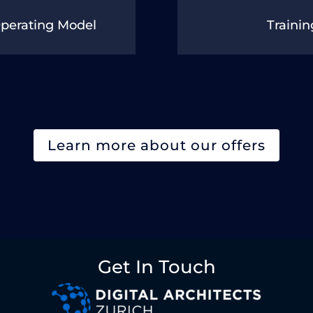
Operating Model
Trainin
Learn more about our offers
Get In Touch